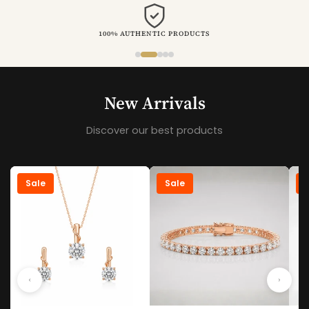
VALUE FOR MONEY
New Arrivals
Discover our best products
Sale
Sale