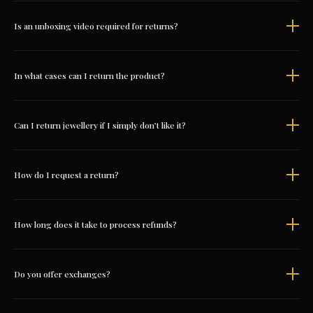
Is an unboxing video required for returns?
In what cases can I return the product?
Can I return jewellery if I simply don’t like it?
How do I request a return?
How long does it take to process refunds?
Do you offer exchanges?