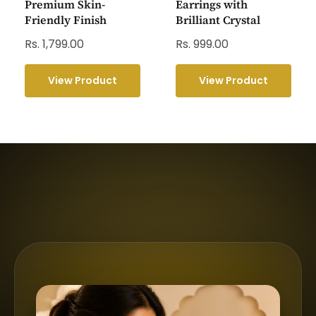
Premium Skin-
Earrings with
Friendly Finish
Brilliant Crystal
Rs. 1,799.00
Rs. 999.00
View Product
View Product