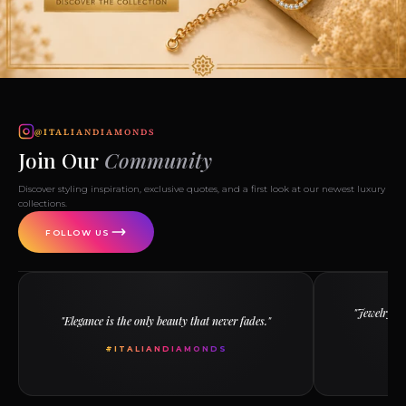
@ITALIANDIAMONDS
Join Our
Community
Discover styling inspiration, exclusive quotes, and a first look at our newest luxury
collections.
FOLLOW US
"Jewelry ha
"Elegance is the only beauty that never fades."
th
#ITALIANDIAMONDS