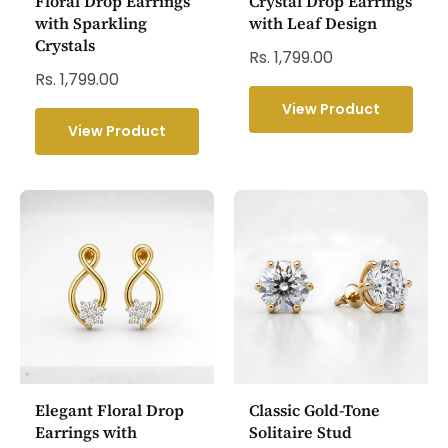
Floral Drop Earrings
Crystal Drop Earrings
with Sparkling
with Leaf Design
Crystals
Rs. 1,799.00
Rs. 1,799.00
View Product
View Product
Elegant Floral Drop
Classic Gold-Tone
Earrings with
Solitaire Stud