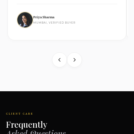
Priya Sharma
MUMBAI, VERIFIED BUYER
CLIENT CARE
Frequently
Asked Questions