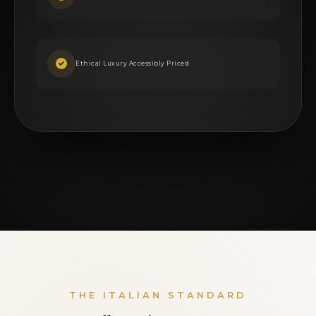
Ethical Luxury Accessibly Priced
THE ITALIAN STANDARD