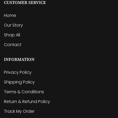
CUSTOMER SERVICE
Home
Our Story
Shop All
Contact
INFORMATION
Privacy Policy
Shipping Policy
Terms & Conditions
Return & Refund Policy
Track My Order