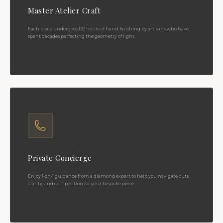
Master Atelier Craft
Each piece undergoes 120 hours of hand-finishing by artisans who have
spent decades perfecting the geometry of light.
Private Concierge
Enjoy 1-on-1 guidance from a diamond expert to help you navigate cuts,
clarity, and composition for your bespoke piece.