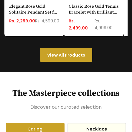
Elegant Rose Gold
Classic Rose Gold Tennis
E
Solitaire Pendant Set for
Bracelet with Brilliant
D
Women (Anti-Tarnish &
Round-Cut Crystals
S
Rs. 4,599.00
Rs. 2,299.00
Rs.
Rs.
R
Skin-Friendly)
4,999.00
2,499.00
View All Products
The Masterpiece collections
Discover our curated selection
Earing
Necklace