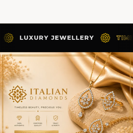
UXURY JEWELLERY
TIMELESS 