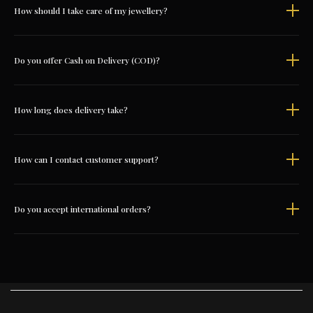
How should I take care of my jewellery?
Do you offer Cash on Delivery (COD)?
How long does delivery take?
How can I contact customer support?
Do you accept international orders?