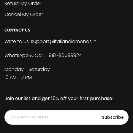
Return My Order
Cancel My Order
CONTACT US
Write to us:
support@italiandiamonds.in
WhatsApp & Call:
+918796599924
Monday - Saturday
10 AM - 7 PM
Join our list and get 15% off your first purchase!
Subscribe