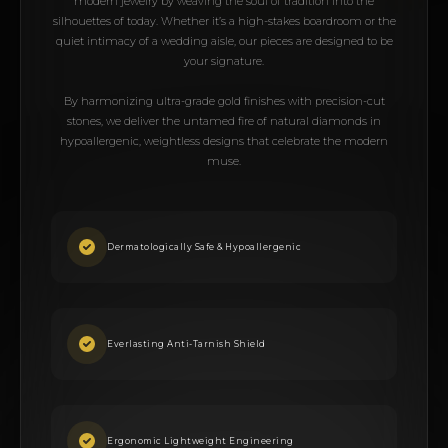
modern jewelry by weaving the soul of tradition into the
silhouettes of today. Whether it’s a high-stakes boardroom or the
quiet intimacy of a wedding aisle, our pieces are designed to be
your signature.
By harmonizing ultra-grade gold finishes with precision-cut
stones, we deliver the untamed fire of natural diamonds in
hypoallergenic, weightless designs that celebrate the modern
muse.
Dermatologically Safe & Hypoallergenic
Everlasting Anti-Tarnish Shield
Ergonomic Lightweight Engineering