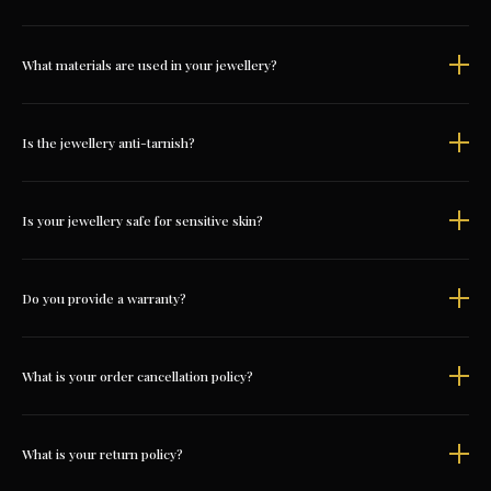
What materials are used in your jewellery?
Is the jewellery anti-tarnish?
Is your jewellery safe for sensitive skin?
Do you provide a warranty?
What is your order cancellation policy?
What is your return policy?