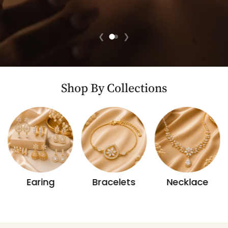
❮
❯
Shop By Collections
Earing
Bracelets
Necklace