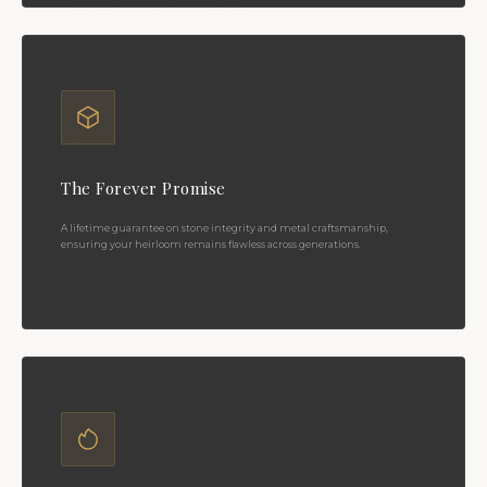
The Forever Promise
A lifetime guarantee on stone integrity and metal craftsmanship,
ensuring your heirloom remains flawless across generations.