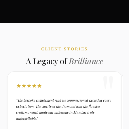
CLIENT STORIES
A Legacy of
Brilliance
"The bespoke engagement ring we commissioned exceeded every
expectation. The clarity of the diamond and the flawless
craftsmanship made our milestone in Mumbai truly
unforgettable."