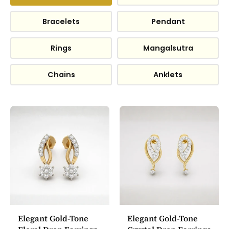
Bracelets
Pendant
Rings
Mangalsutra
Chains
Anklets
Elegant Gold-Tone
Elegant Gold-Tone