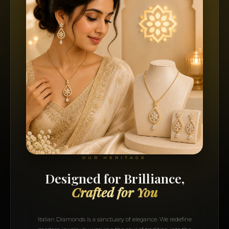
OUR HERITAGE
Designed for Brilliance,
Crafted for You
Italian Diamonds is a sanctuary of elegance. We redefine