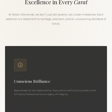
Excellence in Every
Carat
At Italian Diamonds, we don't just sell jewelry; we curate milestones. Each
selection is a testament to heritage, precision, and an unwavering standard of
luxury.
Conscious Brilliance
Beyond beauty lies responsibility. Every stone is ethically sourced via the
Kimberly Process to ensure a legacy of integrity.